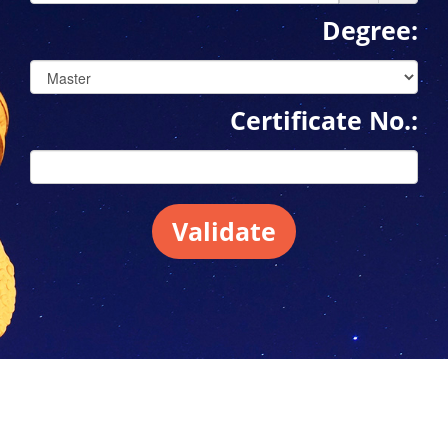
Degree:
Certificate No.:
Validate