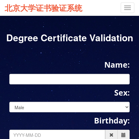
北京大学证书验证系统
Toggl
navig
Degree Certificate Validation
Name:
Sex:
Birthday: